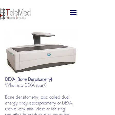
DEXA (Bone Densitometry)
What is a DEXA scan?
Bone densitometry, also called dual-
energy x-ray absorptiometry or DEXA,
uses a very small dose of ionizing
radiation to produce pictures of the