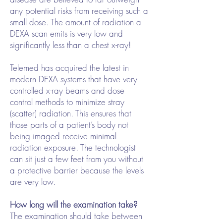
any potential risks from receiving such a
small dose. The amount of radiation a
DEXA scan emits is very low and
significantly less than a chest x-ray!
Telemed has acquired the latest in
modern DEXA systems that have very
controlled x-ray beams and dose
control methods to minimize stray
(scatter) radiation. This ensures that
those parts of a patient’s body not
being imaged receive minimal
radiation exposure. The technologist
can sit just a few feet from you without
a protective barrier because the levels
are very low.
How long will the examination take?
The examination should take between