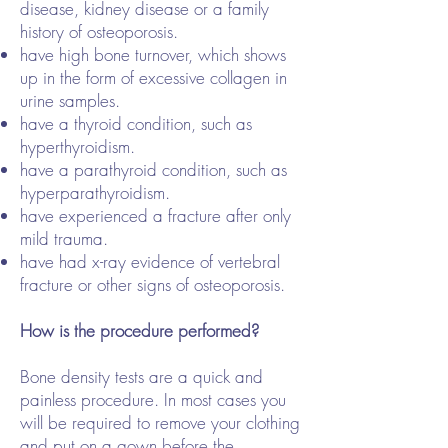
disease, kidney disease or a family
history of osteoporosis.
have high bone turnover, which shows
up in the form of excessive collagen in
urine samples.
have a thyroid condition, such as
hyperthyroidism.
have a parathyroid condition, such as
hyperparathyroidism.
have experienced a fracture after only
mild trauma.
have had x-ray evidence of vertebral
fracture or other signs of osteoporosis.
How is the procedure performed?
Bone density tests are a quick and
painless procedure. In most cases you
will be required to remove your clothing
and put on a gown before the