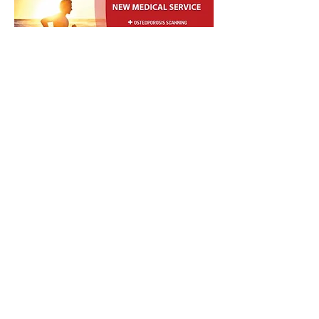
The latest DEXA whole body
scanning technology is now available
in the Busselton region. The most
current innovation in bone
densitometry and body composition
with the lowest dose.The MediDR
System employs a very low dose dual
energy x-ray absorptiometry to
measure Bone Mineral Density
(BMD), Bone Mineral Content (BMC),
T-score, Z-score and Area.
Indications for the BMD test include:
Measurement of bone density of
patients aged 70 years or older;
Confirmation of clinical diagnosis low