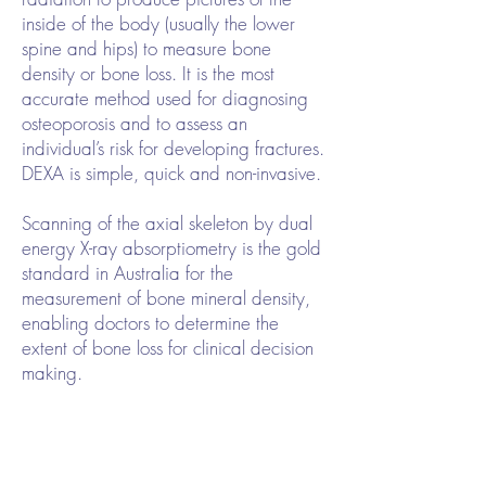
inside of the body (usually the lower
spine and hips) to measure bone
density or bone loss. It is the most
accurate method used for diagnosing
osteoporosis and to assess an
individual’s risk for developing fractures.
DEXA is simple, quick and non-invasive.
Scanning of the axial skeleton by dual
energy X-ray absorptiometry is the gold
standard in Australia for the
measurement of bone mineral density,
enabling doctors to determine the
extent of bone loss for clinical decision
making.