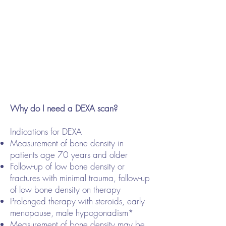
Why do I need a DEXA scan?
Indications for DEXA
Measurement of bone density in
patients age 70 years and older
Follow-up of low bone density or
fractures with minimal trauma, follow-up
of low bone density on therapy
Prolonged therapy with steroids, early
menopause, male hypogonadism*
Measurement of bone density may be