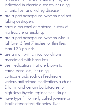
indicated in chronic diseases including
chronic liver and kidney disease*
are a post-menopausal woman and not
taking oestrogen.
have a personal or maternal history of
hip fracture or smoking.
are a post-menopausal woman who is
tall (over 5 feet 7 inches) or thin (less
than 125 pounds).
are a man with clinical conditions
associated with bone loss.
use medications that are known to
cause bone loss, including
corticosteroids such as Prednisone,
various anti-seizure medications such as
Dilantin and certain barbiturates, or
high-dose thyroid replacement drugs.
have type 1 (formerly called juvenile or
insulin-dependent) diabetes, liver