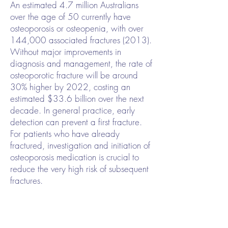
An estimated 4.7 million Australians
over the age of 50 currently have
osteoporosis or osteopenia, with over
144,000 associated fractures (2013).
Without major improvements in
diagnosis and management, the rate of
osteoporotic fracture will be around
30% higher by 2022, costing an
estimated $33.6 billion over the next
decade. In general practice, early
detection can prevent a first fracture.
For patients who have already
fractured, investigation and initiation of
osteoporosis medication is crucial to
reduce the very high risk of subsequent
fractures.