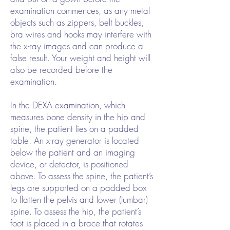
examination commences, as any metal
objects such as zippers, belt buckles,
bra wires and hooks may interfere with
the x-ray images and can produce a
false result. Your weight and height will
also be recorded before the
examination.
In the DEXA examination, which
measures bone density in the hip and
spine, the patient lies on a padded
table. An x-ray generator is located
below the patient and an imaging
device, or detector, is positioned
above. To assess the spine, the patient’s
legs are supported on a padded box
to flatten the pelvis and lower (lumbar)
spine. To assess the hip, the patient’s
foot is placed in a brace that rotates