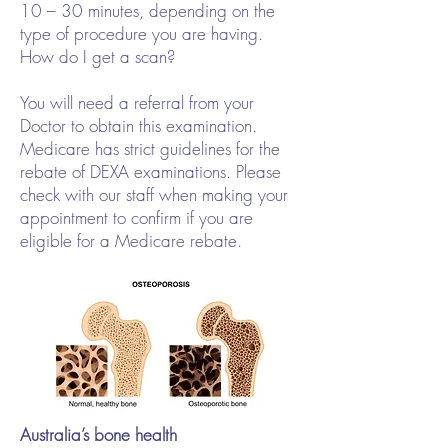
10 – 30 minutes, depending on the
type of procedure you are having.
How do I get a scan?
You will need a referral from your
Doctor to obtain this examination.
Medicare has strict guidelines for the
rebate of DEXA examinations. Please
check with our staff when making your
appointment to confirm if you are
eligible for a Medicare rebate.
Australia’s bone health