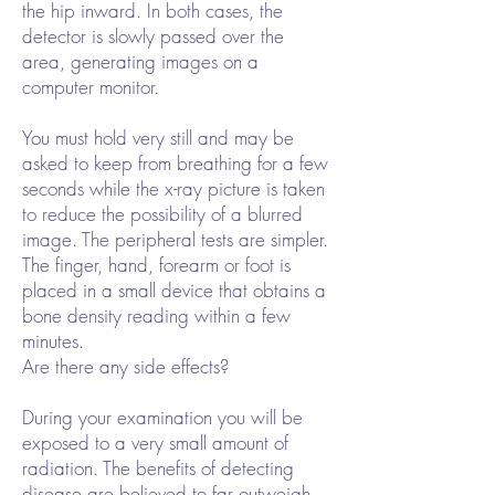
the hip inward. In both cases, the
detector is slowly passed over the
area, generating images on a
computer monitor.
You must hold very still and may be
asked to keep from breathing for a few
seconds while the x-ray picture is taken
to reduce the possibility of a blurred
image. The peripheral tests are simpler.
The finger, hand, forearm or foot is
placed in a small device that obtains a
bone density reading within a few
minutes.
Are there any side effects?
During your examination you will be
exposed to a very small amount of
radiation. The benefits of detecting
disease are believed to far outweigh