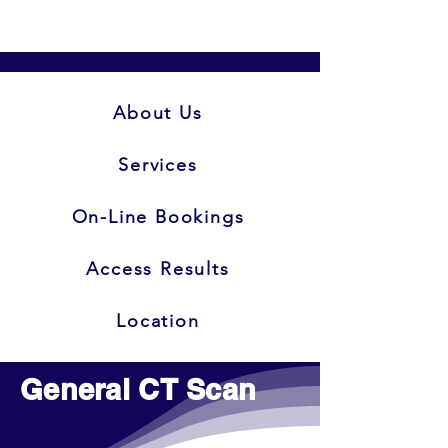
About Us
Services
On-Line Bookings
Access Results
Location
General CT Scan