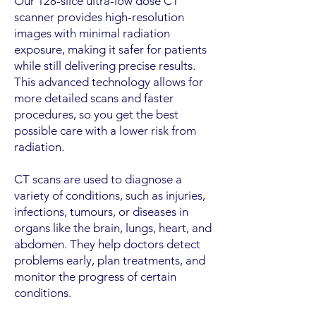
Our 128-slice ultra-low dose CT
scanner provides high-resolution
images with minimal radiation
exposure, making it safer for patients
while still delivering precise results.
This advanced technology allows for
more detailed scans and faster
procedures, so you get the best
possible care with a lower risk from
radiation.
CT scans are used to diagnose a
variety of conditions, such as injuries,
infections, tumours, or diseases in
organs like the brain, lungs, heart, and
abdomen. They help doctors detect
problems early, plan treatments, and
monitor the progress of certain
conditions.