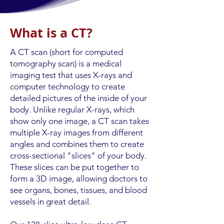
What is a CT?
A CT scan (short for computed
tomography scan) is a medical
imaging test that uses X-rays and
computer technology to create
detailed pictures of the inside of your
body. Unlike regular X-rays, which
show only one image, a CT scan takes
multiple X-ray images from different
angles and combines them to create
cross-sectional "slices" of your body.
These slices can be put together to
form a 3D image, allowing doctors to
see organs, bones, tissues, and blood
vessels in great detail.