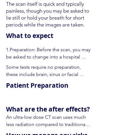
The scan itself is quick and typically
painless, though you may be asked to
lie still or hold your breath for short
periods while the images are taken.
What to expect
1.Preparation: Before the scan, you may 
be asked to change into a hospital 
gown and remove any metal objects, 
Some tests require no preparation, 
like jewellery, glasses, or hairpins, as 
these include brain, sinus or facial 
these can interfere with the images.

bones, temporal bones (inner ear), 
Patient Preparation
spine, knee or wrist, and CT scans of 
2.Positioning: You’ll lie on a flat table 
the bones.

that moves into a large, circular 
machine. Depending on the area 
What are the after effects?
Many types of CT scan require an 
being scanned, the technologist may 
An ultra-low dose CT scan uses much 
injection of an iodinated contrast 
ask you to lie on your back, side, or 
less radiation compared to traditional 
material to show blood vessels and 
stomach.

CT scans, which significantly reduces 
some organs. For these tests we will 