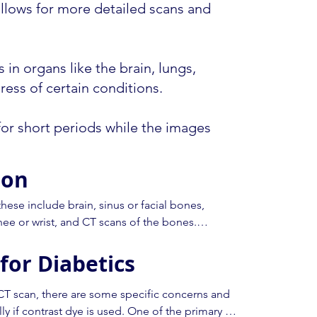
 allows for more detailed scans and
 in organs like the brain, lungs,
ess of certain conditions.
 for short periods while the images
ion
ese include brain, sinus or facial bones, 
nee or wrist, and CT scans of the bones.

for Diabetics
ection of an iodinated contrast material to show 
ese tests we will ask you to fast (not eat) prior 
that the need to fast does not affect you if you 
CT scan, there are some specific concerns and 
.g. diabetes). Please check with your doctor or 
ly if contrast dye is used. One of the primary 