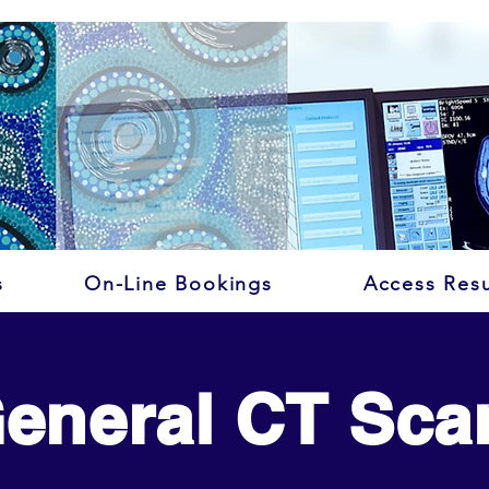
s
On-Line Bookings
Access Resu
eneral CT Sca