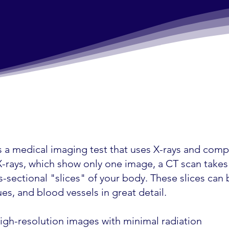
 a medical imaging test that uses X-rays and comp
r X-rays, which show only one image, a CT scan take
-sectional "slices" of your body. These slices can
es, and blood vessels in great detail.
igh-resolution images with minimal radiation