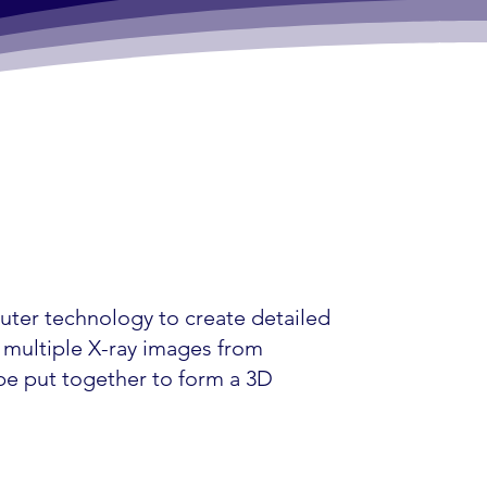
uter technology to create detailed
s multiple X-ray images from
 be put together to form a 3D