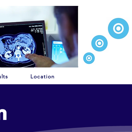
lts
Location
n