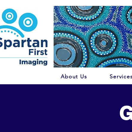
About Us
Service
G