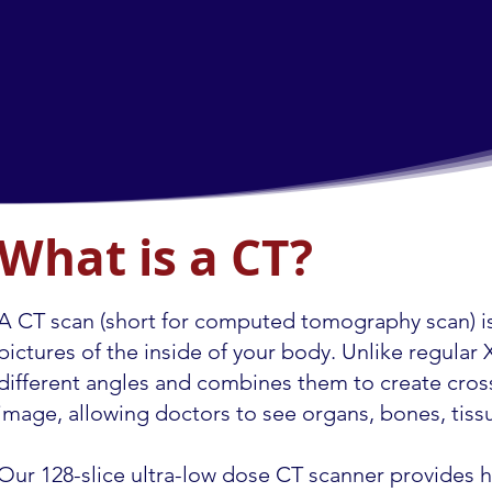
What is a CT?
A CT scan (short for computed tomography scan) is
pictures of the inside of your body. Unlike regula
different angles and combines them to create cross
image, allowing doctors to see organs, bones, tissu
Our 128-slice ultra-low dose CT scanner provides h