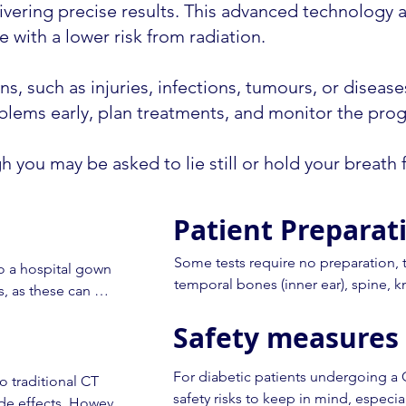
delivering precise results. This advanced technology
 with a lower risk from radiation.
s, such as injuries, infections, tumours, or diseases
lems early, plan treatments, and monitor the progr
ugh you may be asked to lie still or hold your breath
Patient Preparat
Some tests require no preparation, th
o a hospital gown 
temporal bones (inner ear), spine, k
, as these can 
Safety measures 
Many types of CT scan require an inj
blood vessels and some organs. For th
ircular machine. 
to your appointment. It is important 
For diabetic patients undergoing a 
you to lie on your 
 traditional CT 
have special dietary requirements (e
safety risks to keep in mind, especial
ide effects. However, 