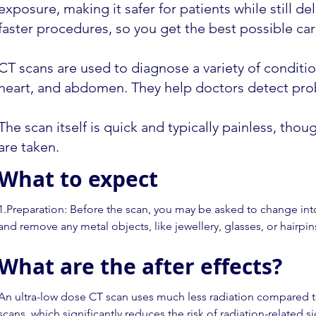
exposure, making it safer for patients while still 
faster procedures, so you get the best possible care
CT scans are used to diagnose a variety of condition
heart, and abdomen. They help doctors detect prob
The scan itself is quick and typically painless, tho
are taken.
What to expect
1.Preparation: Before the scan, you may be asked to change int
and remove any metal objects, like jewellery, glasses, or hairpins
interfere with the images.

What are the after effects?
2.Positioning: You’ll lie on a flat table that moves into a large, c
Depending on the area being scanned, the technologist may ask 
An ultra-low dose CT scan uses much less radiation compared to
back, side, or stomach.

scans, which significantly reduces the risk of radiation-related s